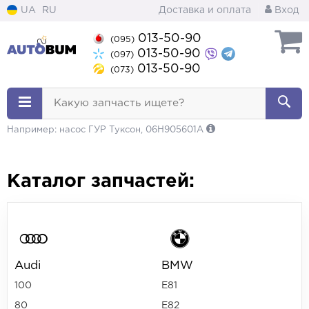
UA
RU
Доставка и оплата
Вход
013-50-90
(095)
013-50-90
(097)
013-50-90
(073)
Какую запчасть ищете?
Например: насос ГУР Туксон, 06H905601A
Каталог запчастей:
Audi
BMW
100
E81
80
E82