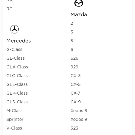
NX
RC
Mazda
2
3
Mercedes
5
G-Class
6
GL-Class
626
GLA-Class
929
GLC-Class
CX-3
GLE-Class
CX-5
GLK-Class
CX-7
GLS-Class
CX-9
M-Class
Xedos 6
Sprinter
Xedos 9
V-Class
323