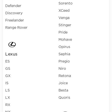
Sorento
Defender
XCeed
Discovery
Venga
Freelander
Stinger
Range Rover
Pride
Mohave
Opirus
Lexus
Sephia
ES
Pregio
GS
Niro
GX
Retona
IS
Joice
LS
Besta
LX
Quoris
RX