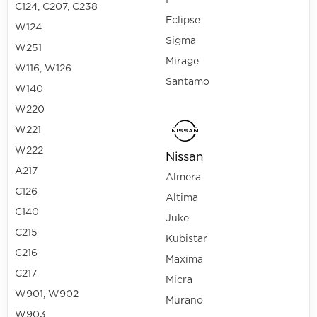
I
C124, C207, C238
Eclipse
W124
Sigma
W251
Mirage
W116, W126
Santamo
W140
W220
W221
W222
Nissan
A217
Almera
C126
Altima
C140
Juke
C215
Kubistar
C216
Maxima
C217
Micra
W901, W902
Murano
W903