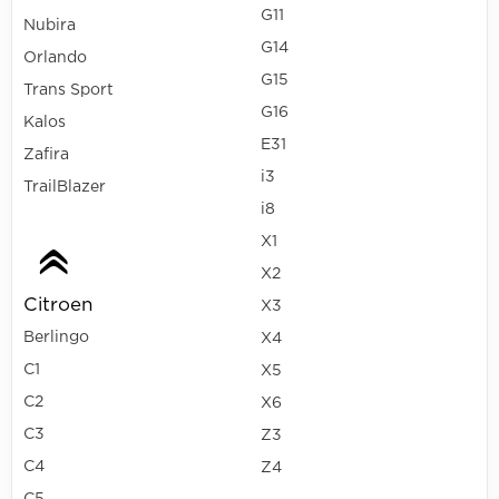
G11
Nubira
G14
Orlando
G15
Trans Sport
G16
Kalos
E31
Zafira
i3
TrailBlazer
i8
X1
X2
Citroen
X3
Berlingo
X4
C1
X5
C2
X6
C3
Z3
C4
Z4