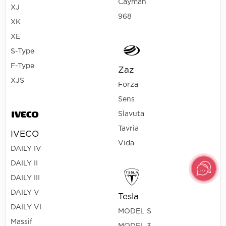
Cayman
XJ
968
XK
XE
S-Type
F-Type
Zaz
XJS
Forza
Sens
Slavuta
Tavria
IVECO
Vida
DAILY IV
DAILY II
DAILY III
DAILY V
Tesla
DAILY VI
MODEL S
Massif