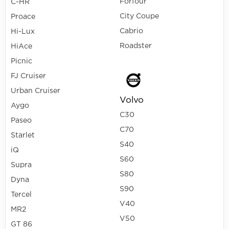
Forfour
C-HR
City Coupe
Proace
Cabrio
Hi-Lux
Roadster
HiAce
Picnic
FJ Cruiser
Urban Cruiser
Volvo
Aygo
C30
Paseo
C70
Starlet
S40
iQ
S60
Supra
S80
Dyna
S90
Tercel
V40
MR2
V50
GT 86