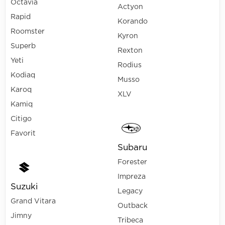
Octavia
Actyon
Rapid
Korando
Roomster
Kyron
Superb
Rexton
Yeti
Rodius
Kodiaq
Musso
Karoq
XLV
Kamiq
Citigo
Favorit
Subaru
Forester
Impreza
Suzuki
Legacy
Grand Vitara
Outback
Jimny
Tribeca