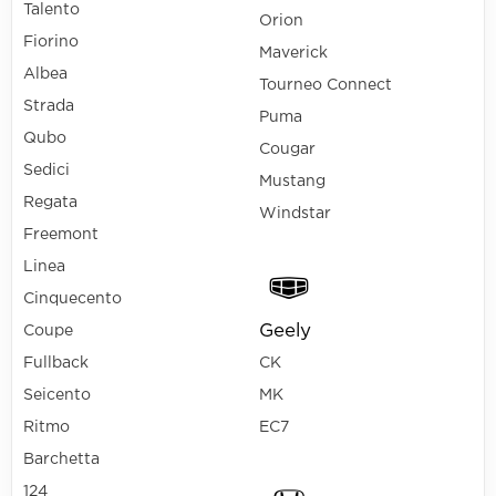
Talento
Orion
Fiorino
Maverick
Albea
Tourneo Connect
Strada
Puma
Qubo
Cougar
Sedici
Mustang
Regata
Windstar
Freemont
Linea
Cinquecento
Geely
Coupe
Fullback
CK
Seicento
MK
Ritmo
EC7
Barchetta
124