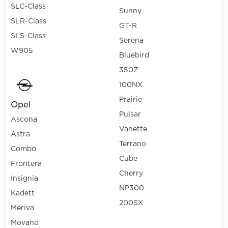
SLC-Class
Sunny
SLR-Class
GT-R
SLS-Class
Serena
W905
Bluebird
350Z
100NX
Prairie
Opel
Pulsar
Ascona
Vanette
Astra
Terrano
Combo
Cube
Frontera
Cherry
Insignia
NP300
Kadett
200SX
Meriva
Movano