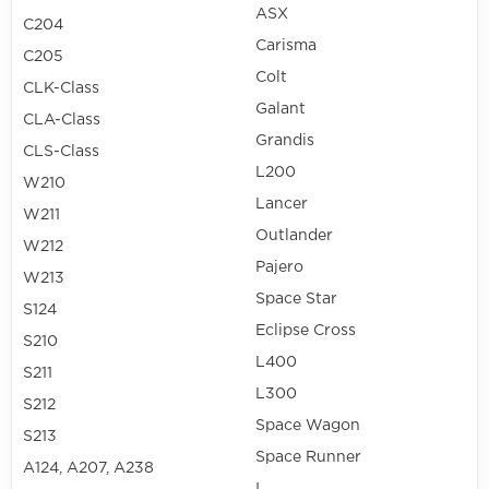
ASX
C204
Carisma
C205
Colt
CLK-Class
Galant
CLA-Class
Grandis
CLS-Class
L200
W210
Lancer
W211
Outlander
W212
Pajero
W213
Space Star
S124
Eclipse Cross
S210
L400
S211
L300
S212
Space Wagon
S213
Space Runner
A124, A207, A238