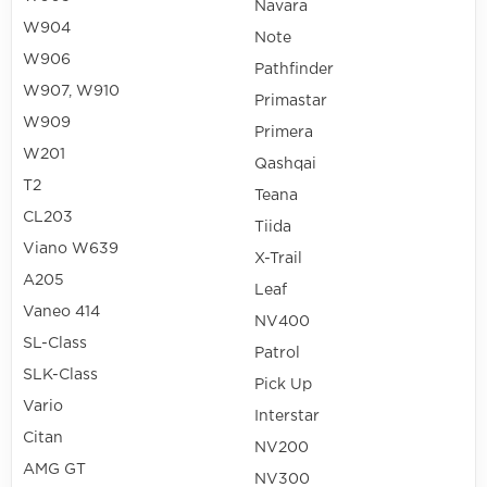
Navara
W904
Note
W906
Pathfinder
W907, W910
Primastar
W909
Primera
W201
Qashqai
T2
Teana
CL203
Tiida
Viano W639
X-Trail
A205
Leaf
Vaneo 414
NV400
SL-Class
Patrol
SLK-Class
Pick Up
Vario
Interstar
Citan
NV200
AMG GT
NV300