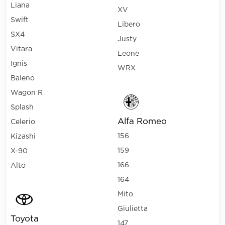
Liana
XV
Swift
Libero
SX4
Justy
Vitara
Leone
Ignis
WRX
Baleno
Wagon R
Splash
Alfa Romeo
Celerio
156
Kizashi
159
X-90
166
Alto
164
Mito
Giulietta
Toyota
147