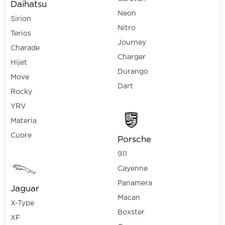
Daihatsu
Neon
Sirion
Nitro
Terios
Journey
Charade
Charger
Hijet
Durango
Move
Dart
Rocky
YRV
Materia
Cuore
Porsche
911
Cayenne
Panamera
Jaguar
Macan
X-Type
Boxster
XF