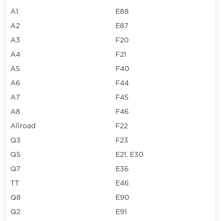
A1
E88
A2
E87
A3
F20
A4
F21
A5
F40
A6
F44
A7
F45
A8
F46
Allroad
F22
Q3
F23
Q5
E21, E30
Q7
E36
TT
E46
Q8
E90
Q2
E91