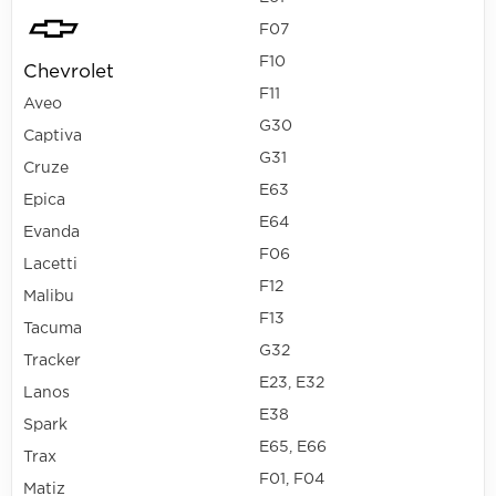
F07
F10
Chevrolet
F11
Aveo
G30
Captiva
G31
Cruze
E63
Epica
E64
Evanda
F06
Lacetti
F12
Malibu
F13
Tacuma
G32
Tracker
E23, E32
Lanos
E38
Spark
E65, E66
Trax
F01, F04
Matiz