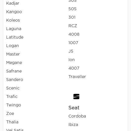
305
Kadjar
505
Kangoo
301
Koleos
RCZ
Laguna
4008
Latitude
1007
Logan
J5
Master
Ion
Megane
4007
Safrane
Traveller
Sandero
Scenic
Trafic
Twingo
Seat
Zoe
Cordoba
Thalia
Ibiza
Vel Satis