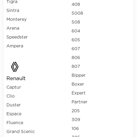
Tigra
408
Sintra
5008
Monterey
508
Arena
604
Speedster
605
Ampera
607
806
807
Bipper
Renault
Boxer
Captur
Expert
Clio
Partner
Duster
205
Espace
309
Fluence
106
Grand Scenic