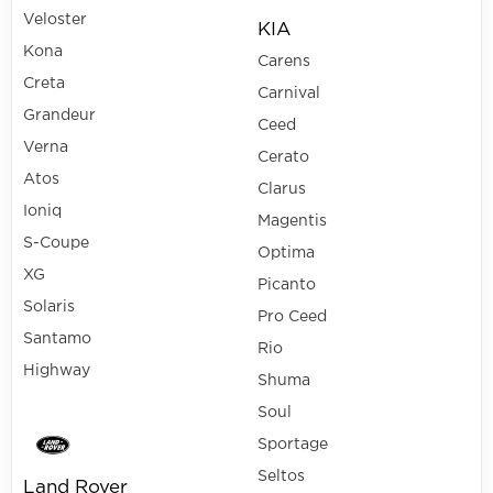
Veloster
KIA
Kona
Carens
Creta
Carnival
Grandeur
Ceed
Verna
Cerato
Atos
Clarus
Ioniq
Magentis
S-Coupe
Optima
XG
Picanto
Solaris
Pro Ceed
Santamo
Rio
Highway
Shuma
Soul
Sportage
Seltos
Land Rover