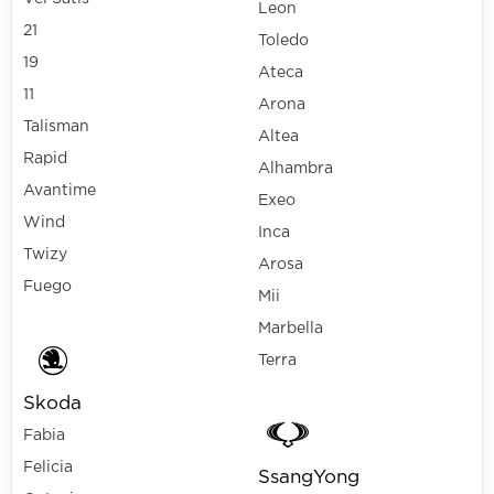
Leon
21
Toledo
19
Ateca
11
Arona
Talisman
Altea
Rapid
Alhambra
Avantime
Exeo
Wind
Inca
Twizy
Arosa
Fuego
Mii
Marbella
Terra
Skoda
Fabia
Felicia
SsangYong