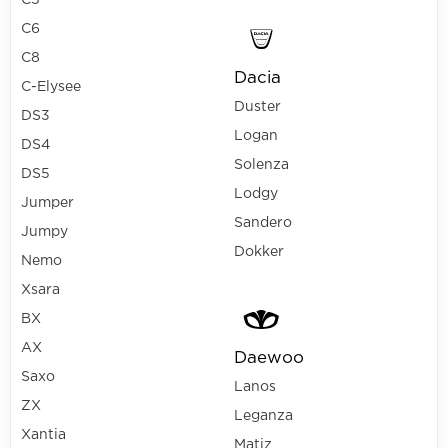
C5
C6
C8
Dacia
C-Elysee
Duster
DS3
Logan
DS4
Solenza
DS5
Lodgy
Jumper
Sandero
Jumpy
Dokker
Nemo
Xsara
BX
AX
Daewoo
Saxo
Lanos
ZX
Leganza
Xantia
Matiz