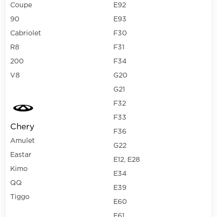
Coupe
E92
90
E93
Cabriolet
F30
R8
F31
200
F34
V8
G20
G21
F32
F33
Chery
F36
Amulet
G22
Eastar
E12, E28
Kimo
E34
QQ
E39
Tiggo
E60
E61