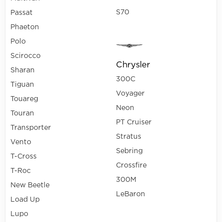
S70
Passat
Phaeton
Polo
Scirocco
Chrysler
Sharan
300C
Tiguan
Voyager
Touareg
Neon
Touran
PT Cruiser
Transporter
Stratus
Vento
Sebring
T-Cross
Crossfire
T-Roc
300M
New Beetle
LeBaron
Load Up
Lupo