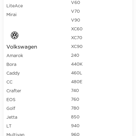
V60
LiteAce
V70
Mirai
V90
XC60
XC70
Volkswagen
XC90
240
Amarok
440K
Bora
460L
Caddy
480E
CC
740
Crafter
760
EOS
780
Golf
850
Jetta
940
LT
960
Multivan