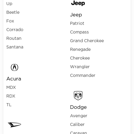
Up
Beetle
Jeep
Fox
Patriot
Corrado
Compass
Routan
Grand Cherokee
Santana
Renegade
Cherokee
Wrangler
Commander
Acura
MDX
RDX
TL
Dodge
Avenger
Caliber
Caravan