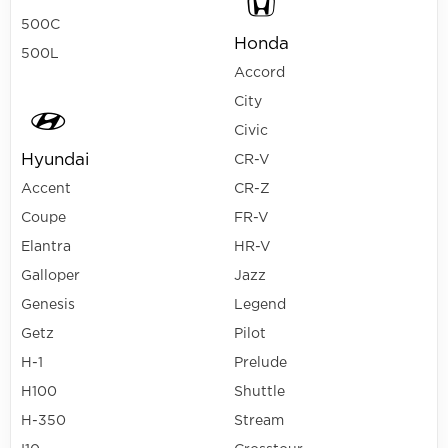
500C
Honda
500L
Accord
City
Civic
Hyundai
CR-V
Accent
CR-Z
Coupe
FR-V
Elantra
HR-V
Galloper
Jazz
Genesis
Legend
Getz
Pilot
H-1
Prelude
H100
Shuttle
H-350
Stream