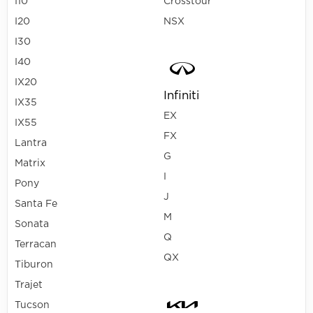
I10
Crosstour
I20
NSX
I30
I40
IX20
Infiniti
IX35
EX
IX55
FX
Lantra
G
Matrix
I
Pony
J
Santa Fe
M
Sonata
Q
Terracan
QX
Tiburon
Trajet
Tucson