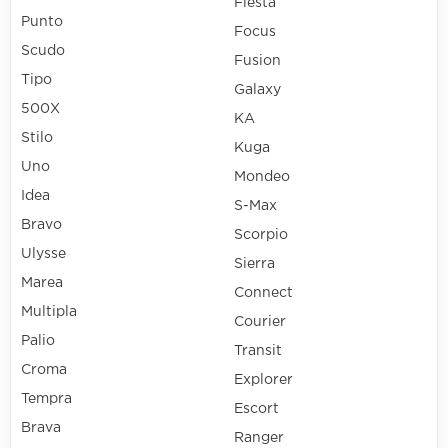
Fiesta
Punto
Focus
Scudo
Fusion
Tipo
Galaxy
500X
KA
Stilo
Kuga
Uno
Mondeo
Idea
S-Max
Bravo
Scorpio
Ulysse
Sierra
Marea
Connect
Multipla
Courier
Palio
Transit
Croma
Explorer
Tempra
Escort
Brava
Ranger