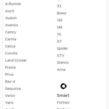
4-Runner
33
Auris
Brera
Avalon
145
Avensis
146
Camry
75
Carina
GT
Celica
Spider
Corolla
GTV
Land Cruiser
Stelvio
Previa
Arna
Prius
Rav-4
Sequoiva
Smart
Verso
Fortwo
Yaris