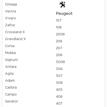
Omega
Vectra
Peugeot
Vivaro
107
Zafira
108
Crossland X
2008
Grandland X
206
Corsa
207
Mokka
208
Signum
3008
Antara
306
Agila
307
Adam
308
Calibra
405
Campo
406
Senator
407