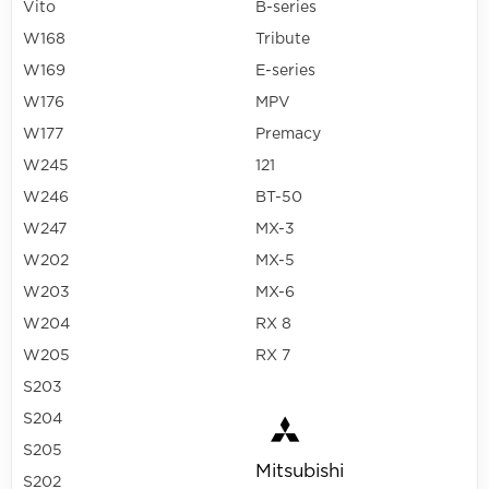
Vito
B-series
W168
Tribute
W169
E-series
W176
MPV
W177
Premacy
W245
121
W246
BT-50
W247
MX-3
W202
MX-5
W203
MX-6
W204
RX 8
W205
RX 7
S203
S204
S205
Mitsubishi
S202