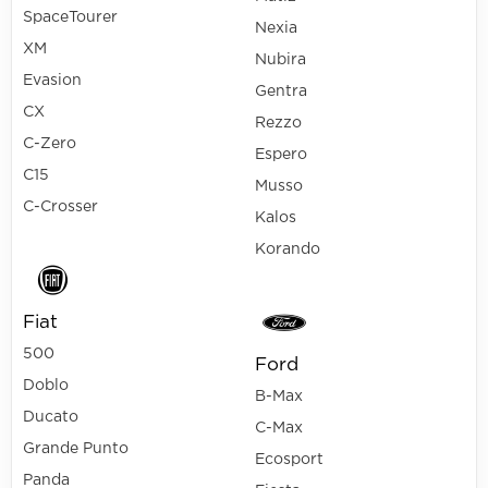
SpaceTourer
Nexia
XM
Nubira
Evasion
Gentra
CX
Rezzo
C-Zero
Espero
C15
Musso
C-Crosser
Kalos
Korando
Fiat
500
Ford
Doblo
B-Max
Ducato
C-Max
Grande Punto
Ecosport
Panda